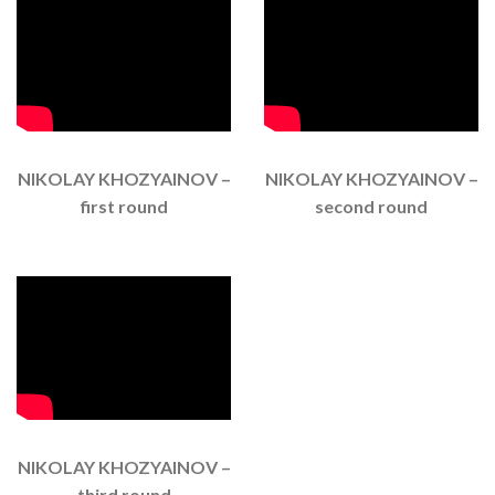
NIKOLAY KHOZYAINOV –
NIKOLAY KHOZYAINOV –
first round
second round
NIKOLAY KHOZYAINOV –
third round