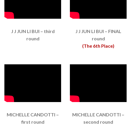
J J JUN LI BUI – third
J J JUN LI BUI – FINAL
round
round
(The 6th Place)
MICHELLE CANDOTTI –
MICHELLE CANDOTTI –
first round
second round