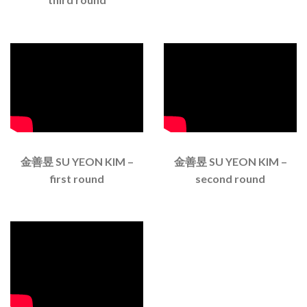
金善昱 SU YEON KIM –
金善昱 SU YEON KIM –
first round
second round