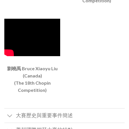
Competition)
劉曉禹 Bruce Xiaoyu Liu
(Canada)
(The 18th Chopin
Competition)
大賽歷史與重要事件簡述