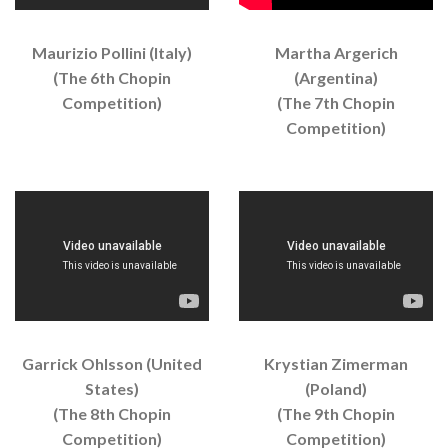
Maurizio Pollini (Italy)
Martha Argerich
(The 6th Chopin
(Argentina)
Competition)
(The 7th Chopin
Competition)
Garrick Ohlsson (United
Krystian Zimerman
States)
(Poland)
(The 8th Chopin
(The 9th Chopin
Competition)
Competition)