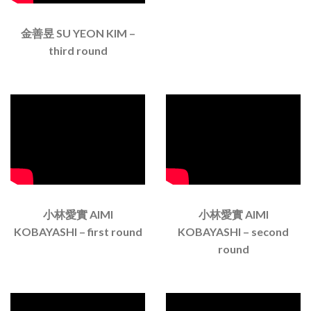
金善昱 SU YEON KIM –
third round
小林愛實 AIMI
小林愛實 AIMI
KOBAYASHI – first round
KOBAYASHI – second
round