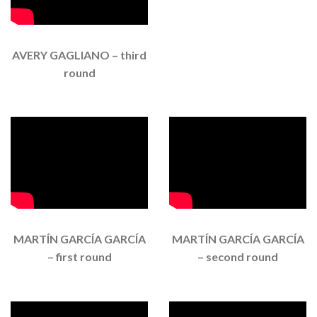
AVERY GAGLIANO – third
round
MARTÍN GARCÍA GARCÍA
MARTÍN GARCÍA GARCÍA
– first round
– second round