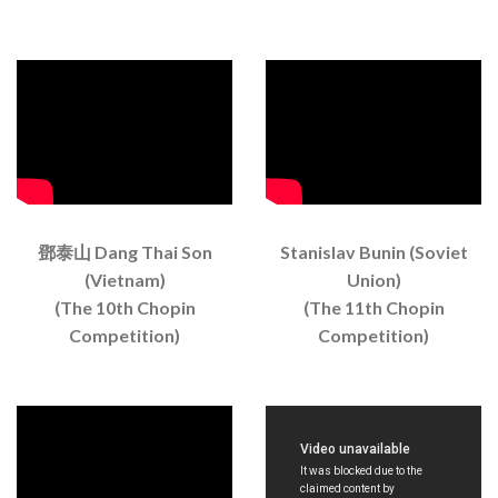
鄧泰山 Dang Thai Son
Stanislav Bunin (Soviet
(Vietnam)
Union)
(The 10th Chopin
(The 11th Chopin
Competition)
Competition)