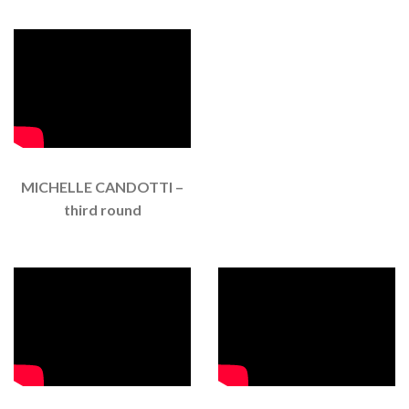
MICHELLE CANDOTTI –
third round