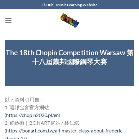
Skip
El-Hub - Music Learning Website
to
content
The 18th Chopin Competition Warsaw 第
十八屆蕭邦國際鋼琴大賽
以下資料引用自：
1. 蕭邦協會官方網站
(
https://chopin2020.pl/en
)
2. 蹦藝術｜BONART網站 / 林仁斌
(
https://bonart.com.tw/all-master-class-about-frederic-
chopin-2/
)