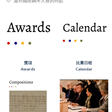
蕭邦國際鋼琴大賽的特點
獎項
比賽日程
Awards
Calendar