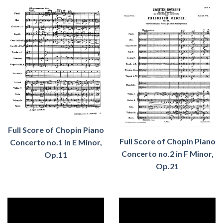
Full Score of Chopin Piano
Full Score of Chopin Piano
Concerto no.1 in E Minor,
Concerto no.
2
in
F
Minor,
Op.11
Op.
21