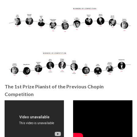
The 1st Prize Pianist of the Previous Chopin
Competition