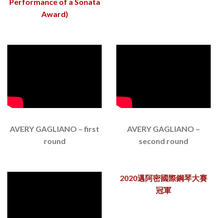
Performance of a Sonata
Award)
AVERY GAGLIANO – first
AVERY GAGLIANO –
round
second round
2020邁阿密國際鋼琴大賽
冠軍