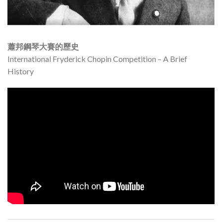
蕭邦鋼琴大賽的歷史
International Fryderick Chopin Competition – A Brief
History