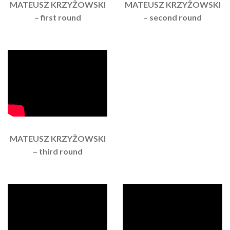
MATEUSZ KRZYŻOWSKI
MATEUSZ KRZYŻOWSKI
– first round
– second round
MATEUSZ KRZYŻOWSKI
– third round