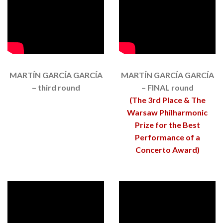
MARTÍN GARCÍA GARCÍA
MARTÍN GARCÍA GARCÍA
– third round
– FINAL round
(The 3rd Place & The
Warsaw Philharmonic
Prize for the Best
Performance of a
Concerto Award)