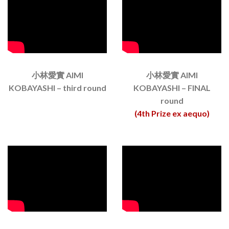
小林愛實 AIMI
小林愛實 AIMI
KOBAYASHI – third round
KOBAYASHI – FINAL
round
(4th Prize ex aequo)