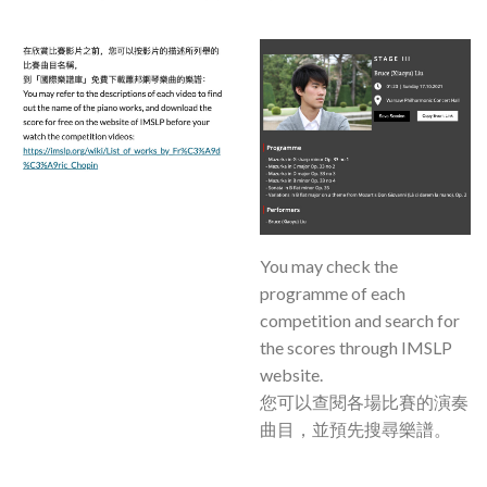
You may check the
programme of each
competition and search for
the scores through IMSLP
website.
您可以查閱各場比賽的演奏
曲目，並預先搜尋樂譜。