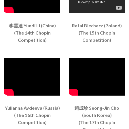
李雲迪 Yundi Li (China)
Rafal Blechacz (Poland)
(The 14th Chopin
(The 15th Chopin
Competition)
Competition)
Yulianna Avdeeva (Russia)
趙成珍 Seong-Jin Cho
(The 16th Chopin
(South Korea)
Competition)
(The 17th Chopin