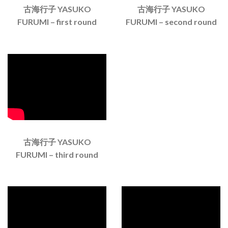
古海行子 YASUKO
古海行子 YASUKO
FURUMI – first round
FURUMI – second round
古海行子 YASUKO
FURUMI – third round