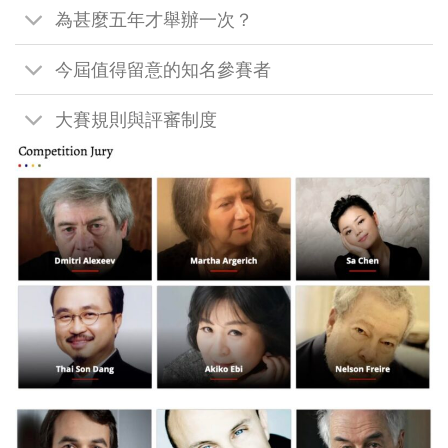
為甚麼五年才舉辦一次？
今屆值得留意的知名參賽者
大賽規則與評審制度