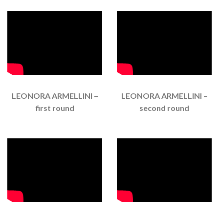
LEONORA ARMELLINI –
LEONORA ARMELLINI –
first round
second round