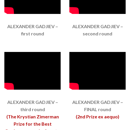
ALEXANDER GADJIEV –
ALEXANDER GADJIEV –
first round
second round
ALEXANDER GADJIEV –
ALEXANDER GADJIEV –
third round
FINAL round
(The Krystian Zimerman
(2nd Prize ex aequo)
Prize for the Best