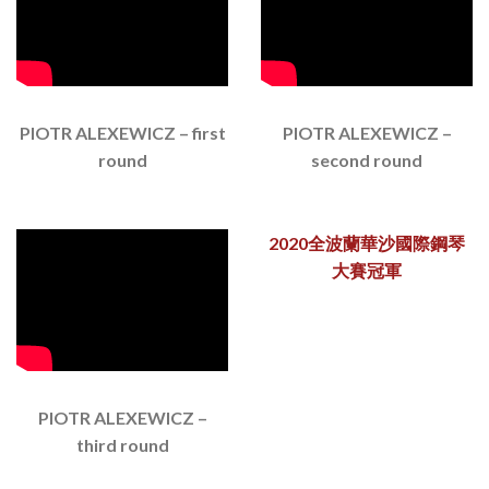
PIOTR ALEXEWICZ – first
PIOTR ALEXEWICZ –
round
second round
2020全波蘭華沙國際鋼琴
大賽冠軍
PIOTR ALEXEWICZ –
third round