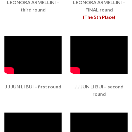
LEONORA ARMELLINI –
LEONORA ARMELLINI –
third round
FINAL round
(The 5th Place)
J J JUN LI BUI – first round
J J JUN LI BUI – second
round