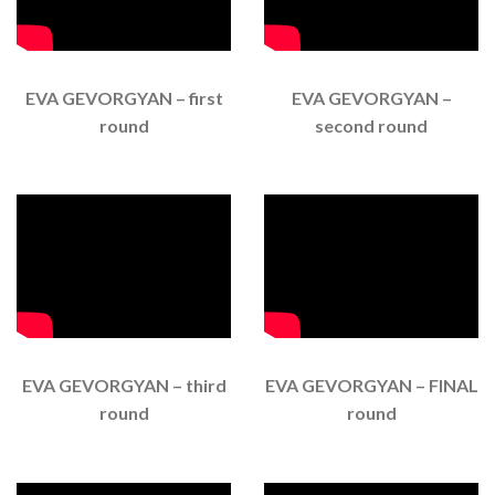
EVA GEVORGYAN – first
EVA GEVORGYAN –
round
second round
EVA GEVORGYAN – third
EVA GEVORGYAN – FINAL
round
round