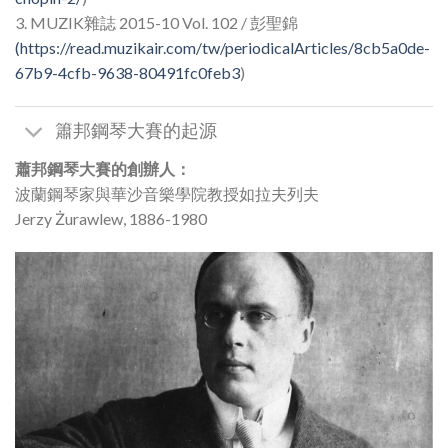
3. MUZIK雜誌 2015-10 Vol. 102 / 彭聖錦
(https://read.muzikair.com/tw/periodicalArticles/8cb5a0de-
67b9-4cfb-9638-80491fc0feb3
)
簫邦鋼琴大賽的起源
蕭邦鋼琴大賽的創辦人：
波蘭鋼琴家與華沙音樂學院教授如拉夫列夫
Jerzy Żurawlew, 1886-1980