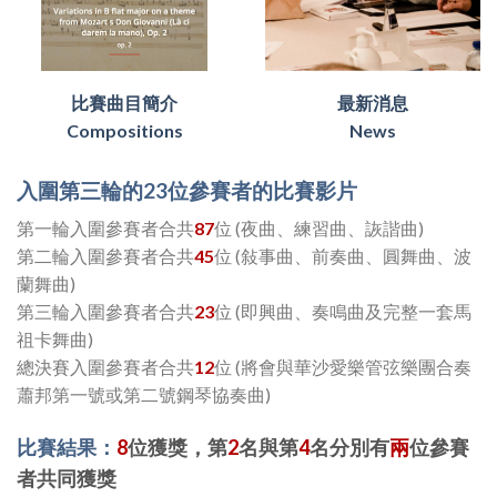
比賽曲目簡介
最新消息
Compositions
News
入圍第三輪的23位參賽者的比賽影片
第一輪入圍參賽者合共
87
位 (夜曲、練習曲、詼諧曲)
第二輪入圍參賽者合共
45
位 (敍事曲、前奏曲、圓舞曲、波
蘭舞曲)
第三輪入圍參賽者合共
23
位 (即興曲、奏鳴曲及完整一套馬
祖卡舞曲)
總決賽入圍參賽者合共
12
位 (將會與華沙愛樂管弦樂團合奏
蕭邦第一號或第二號鋼琴協奏曲)
比賽結果：
8
位獲獎，第
2
名與第
4
名分別有
兩
位參賽
者共同獲獎