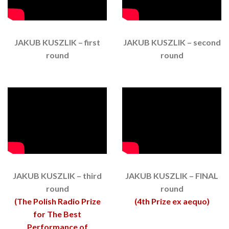
JAKUB KUSZLIK – first
JAKUB KUSZLIK – second
round
round
JAKUB KUSZLIK – third
JAKUB KUSZLIK – FINAL
round
round
(The Polish Radio Prize
(4th Prize ex aequo)
for The Best
Performance of