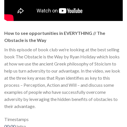
How to see opportunities in EVERYTHING // The
Obstacle is the Way
In this episode of book club we’re looking at the best selling
book The Obstacle is the Way by Ryan Holiday which looks
at how we use the ancient Greek philosophy of Stoicism to
help us turn adversity to our advantage. In the video, we look
at the three key areas that Ryan identifies as key to this
process – Perception, Action and Will – and discuss some
examples of people who have successfully overcome
adversity by leveraging the hidden benefits of obstacles to
their advantage.
Timestamps
00:00
Intro