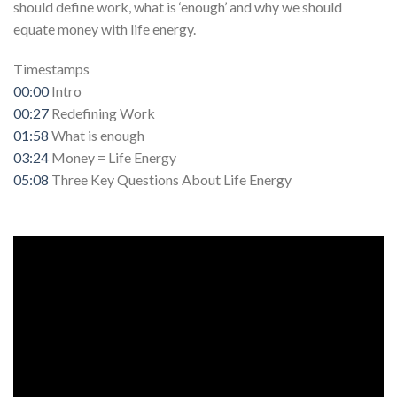
should define work, what is ‘enough’ and why we should
equate money with life energy.
Timestamps
00:00
Intro
00:27
Redefining Work
01:58
What is enough
03:24
Money = Life Energy
05:08
Three Key Questions About Life Energy