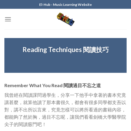
Skip
El-Hub - Music Learning Website
to
content
Reading Techniques 閱讀技巧
Remember What You Read 閱讀過目不忘之道
我曾經在閱讀課問過學生，分享一下他手中拿著的書本究竟
講甚麼，就算他讀了那本書很久，都會有很多同學都支吾以
對，講不出所以言來，究竟怎樣可以將所看過的書籍內容，
都能夠了然於胸，過目不忘呢，讓我們看看劍橋大學醫學院
尖子的閱讀竅門吧！