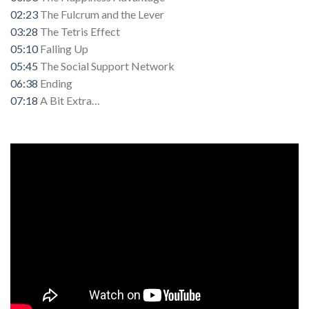
02:23
The Fulcrum and the Lever
03:28
The Tetris Effect
05:10
Falling Up
05:45
The Social Support Network
06:38
Ending
07:18
A Bit Extra…