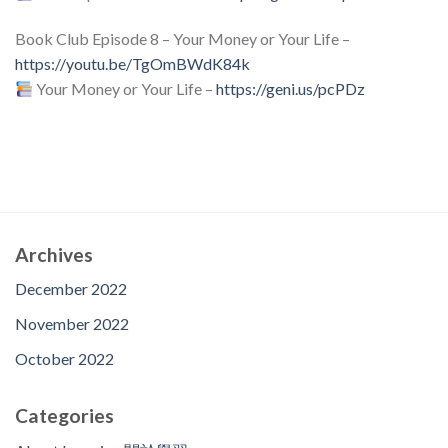
Book Club Episode 8 – Your Money or Your Life –
https://youtu.be/TgOmBWdK84k
Your Money or Your Life –
https://geni.us/pcPDz
Archives
December 2022
November 2022
October 2022
Categories