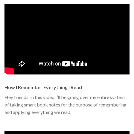
How I Remember Everything I Read
Hey friends, in this video I’ll be going over my entire system
of taking smart book notes for the purpose of remembering
and applying everything we read.