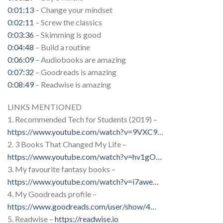
0:01:13
– Change your mindset
0:02:11
– Screw the classics
0:03:36
– Skimming is good
0:04:48
– Build a routine
0:06:09
– Audiobooks are amazing
0:07:32
– Goodreads is amazing
0:08:49
– Readwise is amazing
LINKS MENTIONED
1. Recommended Tech for Students (2019) –
https://www.youtube.com/watch?v=9VXC9
…
2. 3 Books That Changed My Life –
https://www.youtube.com/watch?v=hv1gO
…
3. My favourite fantasy books –
https://www.youtube.com/watch?v=i7awe
…
4. My Goodreads profile –
https://www.goodreads.com/user/show/4
…
5. Readwise –
https://readwise.io