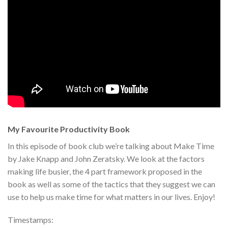
My Favourite Productivity Book
In this episode of book club we’re talking about Make Time
by Jake Knapp and John Zeratsky. We look at the factors
making life busier, the 4 part framework proposed in the
book as well as some of the tactics that they suggest we can
use to help us make time for what matters in our lives. Enjoy!
Timestamps: