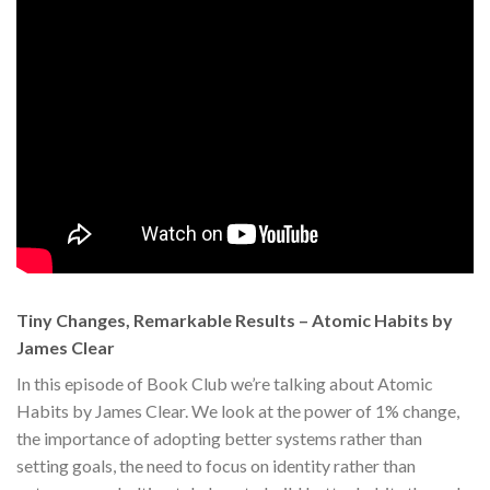
Tiny Changes, Remarkable Results – Atomic Habits by
James Clear
In this episode of Book Club we’re talking about Atomic
Habits by James Clear. We look at the power of 1% change,
the importance of adopting better systems rather than
setting goals, the need to focus on identity rather than