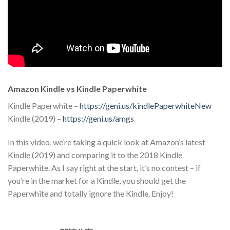
Amazon Kindle vs Kindle Paperwhite
Kindle Paperwhite –
https://geni.us/kindlePaperwhiteNew
Kindle (2019) –
https://geni.us/amgs
In this video, we’re taking a quick look at Amazon’s latest
Kindle (2019) and comparing it to the 2018 Kindle
Paperwhite. As I say right at the start, it’s no contest – if
you’re in the market for a Kindle, you should get the
Paperwhite and totally ignore the Kindle. Enjoy!