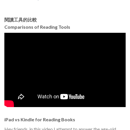
閱讀工具的比較
Comparisons of Reading Tools
iPad vs Kindle for Reading Books
Hey friends, in this video I attempt to answer the age-old