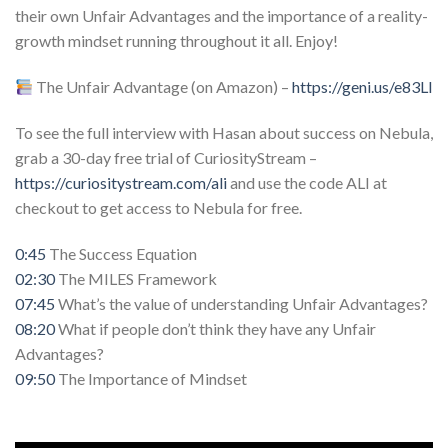
their own Unfair Advantages and the importance of a reality-
growth mindset running throughout it all. Enjoy!
The Unfair Advantage (on Amazon) –
https://geni.us/e83Ll
To see the full interview with Hasan about success on Nebula,
grab a 30-day free trial of CuriosityStream –
https://curiositystream.com/ali
and use the code ALI at
checkout to get access to Nebula for free.
0:45
The Success Equation
02:30
The MILES Framework
07:45
What’s the value of understanding Unfair Advantages?
08:20
What if people don’t think they have any Unfair
Advantages?
09:50
The Importance of Mindset