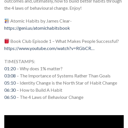
outcomes and, ultimately, how to build better habits through
the 4 laws of behavioural change. Enjoy!
Atomic Habits by James Clear-
https://geni.us/atomichabitsbook
Book Club Episode 1 – What Makes People Successful?
https://www.youtube.com/watch?v=RGbCR…
TIMESTAMPS:
01:20
– Why does 1% matter?
03:08
– The Importance of Systems Rather Than Goals
05:10
– Identity Change is the North Star of Habit Change
06:30
– How to Build A Habit
06:50
– The 4 Laws of Behaviour Change