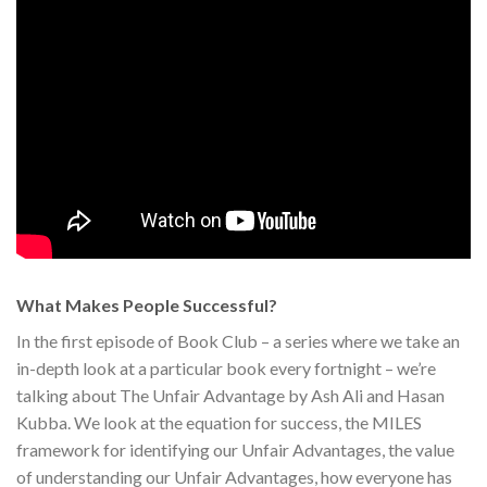
What Makes People Successful?
In the first episode of Book Club – a series where we take an
in-depth look at a particular book every fortnight – we’re
talking about The Unfair Advantage by Ash Ali and Hasan
Kubba. We look at the equation for success, the MILES
framework for identifying our Unfair Advantages, the value
of understanding our Unfair Advantages, how everyone has