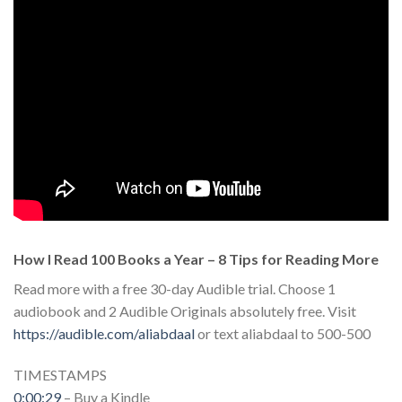
How I Read 100 Books a Year – 8 Tips for Reading More
Read more with a free 30-day Audible trial. Choose 1
audiobook and 2 Audible Originals absolutely free. Visit
https://audible.com/aliabdaal
or text aliabdaal to 500-500
TIMESTAMPS
0:00:29
– Buy a Kindle