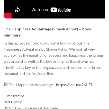
The Happiness Advantage (Shawn Achor) – Book
Summary
In this episode of book club we’re talking about The
Happiness Advantage by Shawn Achor. We look at why
society has the equation of success and happiness the wrong
way around as well as the key principles that Shawn has
identified as key to fuelling success and performance in our
personal and professional lives.
The Happiness Advantage –
https://geni.us/9MIFf
Timestamps
00:00
Intro
00:53
The Happiness Advantage