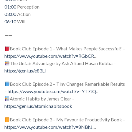
01:00
Perception
03:00
Action
06:10
Will
——
Book Club Episode 1 – What Makes People Successful? –
https://www.youtube.com/watch?v=RGbCR
…
The Unfair Advantage by Ash Ali and Hasan Kubba –
https://geni.us/e83Ll
Book Club Episode 2 – Tiny Changes Remarkable Results
–
https://www.youtube.com/watch?v=YT7tQ
…
Atomic Habits by James Clear –
https://geni.us/atomichabitsbook
Book Club Episode 3 – My Favourite Productivity Book –
https://www.youtube.com/watch?v=8NBhJ
…