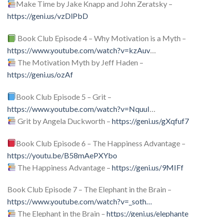
Make Time by Jake Knapp and John Zeratsky –
https://geni.us/vzDlPbD
Book Club Episode 4 – Why Motivation is a Myth –
https://www.youtube.com/watch?v=kzAuv
…
The Motivation Myth by Jeff Haden –
https://geni.us/ozAf
Book Club Episode 5 – Grit –
https://www.youtube.com/watch?v=NquuI
…
Grit by Angela Duckworth –
https://geni.us/gXqfuf7
Book Club Episode 6 – The Happiness Advantage –
https://youtu.be/B58mAePXYbo
The Happiness Advantage –
https://geni.us/9MIFf
Book Club Episode 7 – The Elephant in the Brain –
https://www.youtube.com/watch?v=_soth
…
The Elephant in the Brain –
https://geni.us/elephante