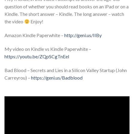
question of whether you should read books on an iPad or on a
Kindle. The short answer – Kindle. The long answer – watch
the video
Enjoy!
Amazon Kindle Paperwhite –
http://geni.us/IIBy
My video on Kindle vs Kindle Paperwhite –
https://youtu.be/ZQpSCgTnEeI
Bad Blood – Secrets and Lies in a Silicon Valley Startup (John
Carreyrou) –
https://geni.us/Badblood