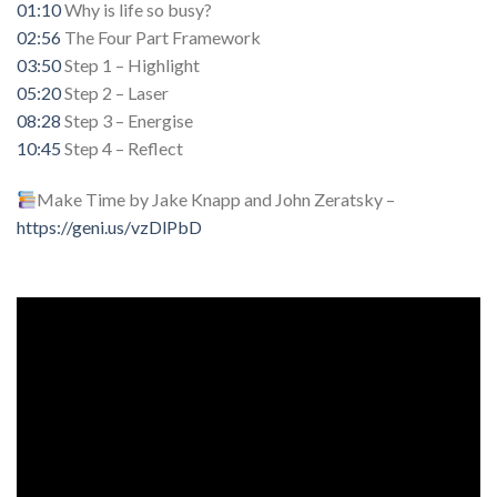
01:10
Why is life so busy?
02:56
The Four Part Framework
03:50
Step 1 – Highlight
05:20
Step 2 – Laser
08:28
Step 3 – Energise
10:45
Step 4 – Reflect
Make Time by Jake Knapp and John Zeratsky –
https://geni.us/vzDlPbD