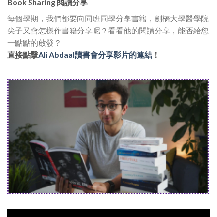
Book Sharing 閱讀分享
每個學期，我們都要向同班同學分享書籍，劍橋大學醫學院
尖子又會怎樣作書籍分享呢？看看他的閱讀分享，能否給您
一點點的啟發？
直接點擊
Ali Abdaal讀書會分享影片的連結
！