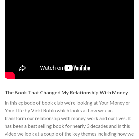
The Book That Changed My Relationship With Money
In this episode of book club we’re looking at Your Money or
Your Life by Vicki Robin which looks at how we can
transform our relationship with money, work and our lives. It
has been a best selling book for nearly 3 decades and in this
video we look at a couple of the key themes including how we