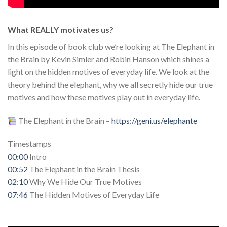
What REALLY motivates us?
In this episode of book club we’re looking at The Elephant in
the Brain by Kevin Simler and Robin Hanson which shines a
light on the hidden motives of everyday life. We look at the
theory behind the elephant, why we all secretly hide our true
motives and how these motives play out in everyday life.
The Elephant in the Brain –
https://geni.us/elephante
Timestamps
00:00
Intro
00:52
The Elephant in the Brain Thesis
02:10
Why We Hide Our True Motives
07:46
The Hidden Motives of Everyday Life